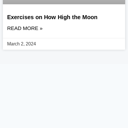
Exercises on How High the Moon
READ MORE »
March 2, 2024