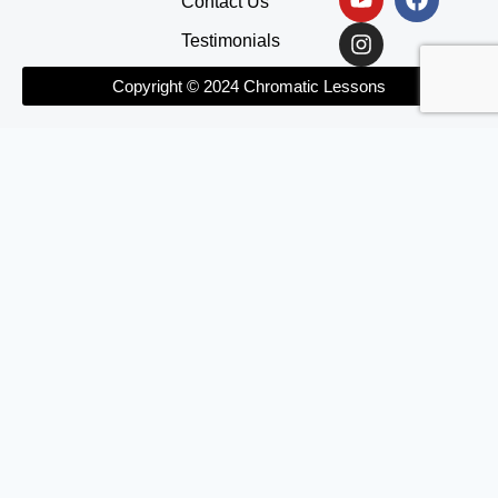
Contact Us
Testimonials
Copyright © 2024 Chromatic Lessons
Home
About
Courses
The Practice Club
Blog
Contact Us