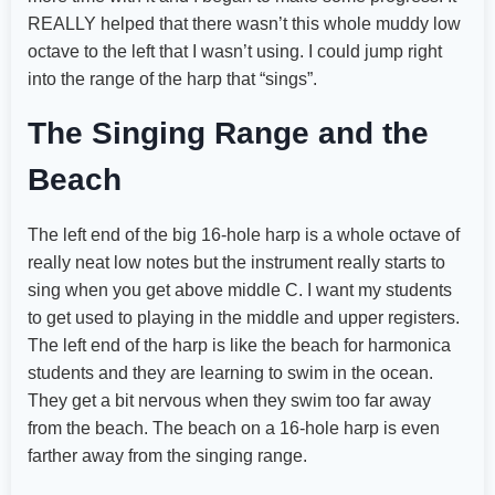
REALLY helped that there wasn’t this whole muddy low
octave to the left that I wasn’t using. I could jump right
into the range of the harp that “sings”.
The Singing Range and the
Beach
The left end of the big 16-hole harp is a whole octave of
really neat low notes but the instrument really starts to
sing when you get above middle C. I want my students
to get used to playing in the middle and upper registers.
The left end of the harp is like the beach for harmonica
students and they are learning to swim in the ocean.
They get a bit nervous when they swim too far away
from the beach. The beach on a 16-hole harp is even
farther away from the singing range.