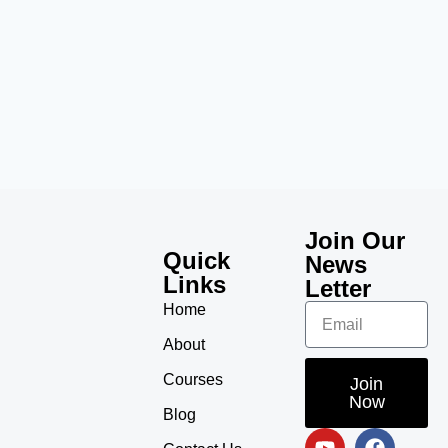
Join Our
Quick
News
Links
Letter
Home
About
Courses
Join
Now
Blog