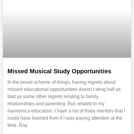
Missed Musical Study Opportunities
In the broad scheme of things, having regrets about
missed educational opportunities doesn’t sting half as
bad as some other regrets relating to family
relationships and parenting. But, related to my
harmonica education, I have a list of three mentors that I
could have learned from if I was paying attention at the
time. Ray