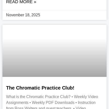
READ MORE »
November 18, 2025
The Chromatic Practice Club!
What is the Chromatic Practice Club? • Weekly Video
Assignments • Weekly PDF Downloads • Instruction
from Ross Walters and guest teachers • Video