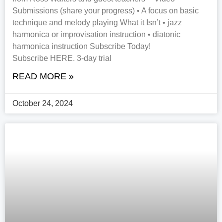
Submissions (share your progress) • A focus on basic
technique and melody playing What it Isn’t • jazz
harmonica or improvisation instruction • diatonic
harmonica instruction Subscribe Today!
Subscribe HERE. 3-day trial
READ MORE »
October 24, 2024