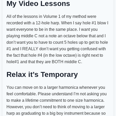
My Video Lessons
All of the lessons in Volume 1 of my method were
recorded with a 12-hole harp. When I say hole #1 blow I
want everyone to be in the same place. I want you
playing middle C not a note an octave below that and I
don’t want you to have to count 5 holes up to get to hole
#1 and I REALLY don’t want you getting confused with
the fact that hole #4 (in the low octave) is right next to
hole#1 and that they are BOTH middle C.
Relax it’s Temporary
You can move on to a larger harmonica whenever you
feel comfortable. Please understand I’m not asking you
to make a lifetime commitment to one size harmonica.
However, you don’t need to think of moving to a larger
harp as graduating to a big boy instrument because so