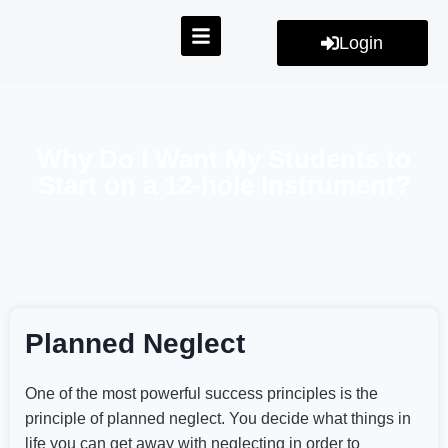
Login
Why Do I Want My Students to
Start on a 12-hole Instrument?
Planned Neglect
One of the most powerful success principles is the
principle of planned neglect. You decide what things in
life you can get away with neglecting in order to