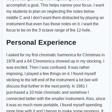
accomplish a goal. This helps narrow your focus. I want
my students to plan on neglecting the notes below
middle C and I don’t want them distracted by playing an
instrument that even has those notes on it. I want the
focus to be on the 3 octave range of the 12-hole.
Personal Experience
I asked for my first chromatic harmonica for Christmas in
1978 and a 64 Chromonica showed up in my stocking. I
was excited. Then I was confused. It was rather
imposing. I played a few things on it. I found myself
sticking to the left end of the instrument a lot (we will
discuss that further in the next point). In 1981 I
purchased a 10 hole chromatic and somehow I
connected better with the smaller instrument. Also, since
it was so much more portable, I found myself spending
more time with it and I began to make some progress. It