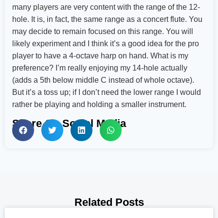
many players are very content with the range of the 12-
hole. It is, in fact, the same range as a concert flute. You
may decide to remain focused on this range. You will
likely experiment and I think it’s a good idea for the pro
player to have a 4-octave harp on hand. What is my
preference? I’m really enjoying my 14-hole actually
(adds a 5th below middle C instead of whole octave).
But it’s a toss up; if I don’t need the lower range I would
rather be playing and holding a smaller instrument.
Share On Social Media
Related Posts