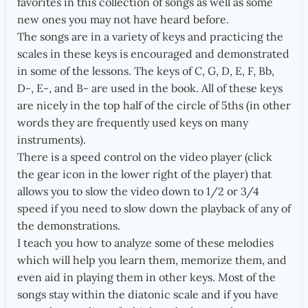
favorites in this collection of songs as well as some
new ones you may not have heard before.
The songs are in a variety of keys and practicing the
scales in these keys is encouraged and demonstrated
in some of the lessons. The keys of C, G, D, E, F, Bb,
D-, E-, and B- are used in the book. All of these keys
are nicely in the top half of the circle of 5ths (in other
words they are frequently used keys on many
instruments).
There is a speed control on the video player (click
the gear icon in the lower right of the player) that
allows you to slow the video down to 1/2 or 3/4
speed if you need to slow down the playback of any of
the demonstrations.
I teach you how to analyze some of these melodies
which will help you learn them, memorize them, and
even aid in playing them in other keys. Most of the
songs stay within the diatonic scale and if you have