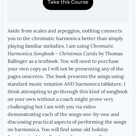
Take this Course
Aside from scales and arpeggios, nothing connects
you to the chromatic harmonica better than simply
playing familiar melodies. I am using
Chromatic
Harmonica Songbook – Christmas Carols
by Thomas
Ballinger as a textbook. You will need to purchase
your own copy as I will not be presenting any of the
pages onscreen. The book presents the songs using
standard music notation AND harmonica tablature. I
think attempting to go through this kind of songbook
on your own without a coach might prove very
challenging but I am with you via video
demonstrating each of the songs one-by-one and
discussing practical aspects of performing the songs
on harmonica. You will find some old holiday