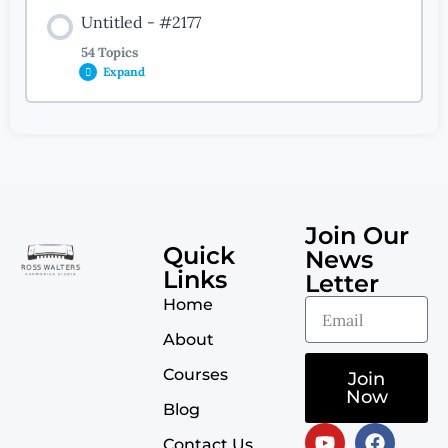
Untitled - #2177
54 Topics
Expand
Lesson Content
0% COMPLETE
0/54 Steps
Join Our
Introduction
Quick
News
Links
Letter
Home
The Melodic Analysis Process
About
Courses
Jingle Bells
Join
Now
Blog
Les Agnes Dans Nos Campagnes
Contact Us