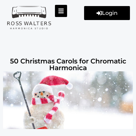
Login
50 Christmas Carols for Chromatic
Harmonica