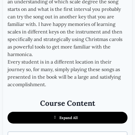
an understanding of which scale degree the song
starts on and what is the first interval you probably
can try the song out in another key that you are
familiar with. I have happy memories of learning
scales in different keys on the instrument and then
specifically and strategically using Christmas carols
as powerful tools to get more familiar with the
harmonica.
Every student is in a different location in their
journey so, for many, simply playing these songs as
presented in the book will be a large and satisfying
accomplishment.
Course Content
Expand All