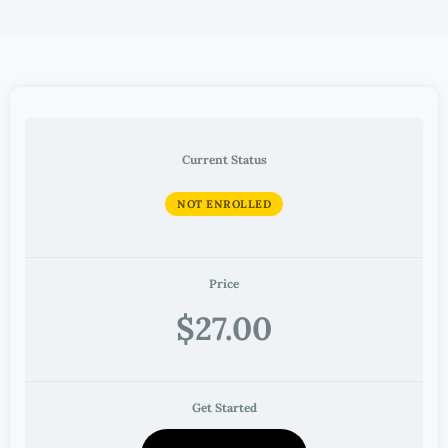
Current Status
NOT ENROLLED
Price
$27.00
Get Started