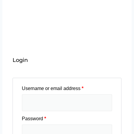
Easily track your enrolled courses, monitor
progress, and learn at your own pace. Boost your
skills with engaging content
Login
Username or email address
*
Password
*