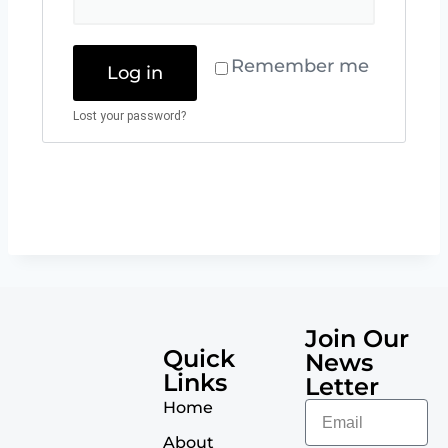
Remember me
Log in
Lost your password?
Join Our
Quick
News
Links
Letter
Home
About