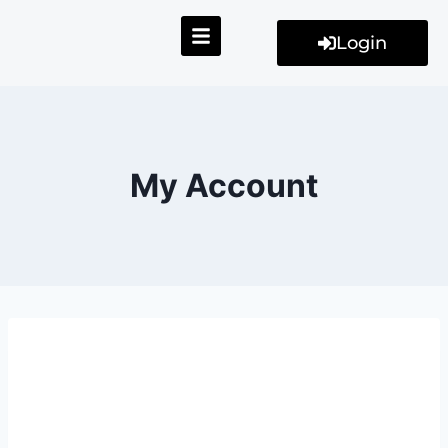
Login
My Account
My Account