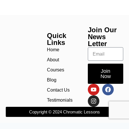
Join Our
Quick
News
Links
Letter
Home
About
Courses
Join
Now
Blog
Contact Us
Testimonials
Copyright © 2024 Chromatic Lessons