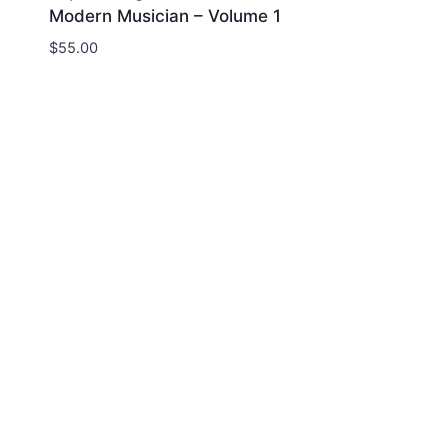
Modern Musician – Volume 1
$
55.00