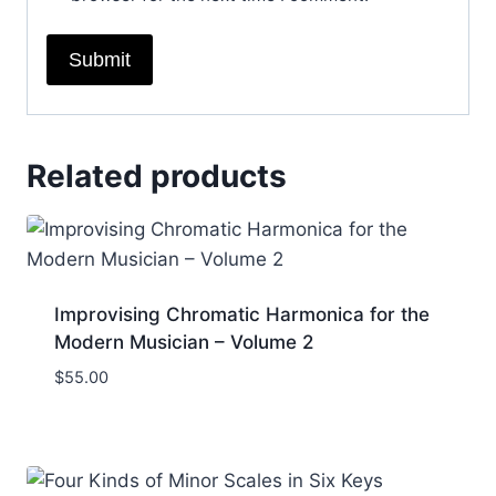
Related products
Improvising Chromatic Harmonica for the
Modern Musician – Volume 2
$
55.00