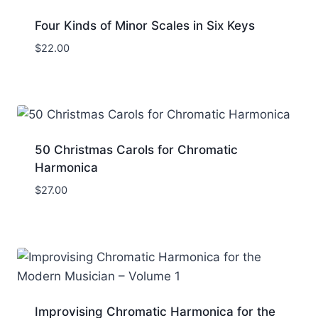
Four Kinds of Minor Scales in Six Keys
$
22.00
50 Christmas Carols for Chromatic
Harmonica
$
27.00
Improvising Chromatic Harmonica for the