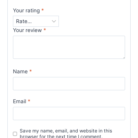
Your rating
*
Your review
*
Name
*
Email
*
Save my name, email, and website in this
browser for the next time I comment.