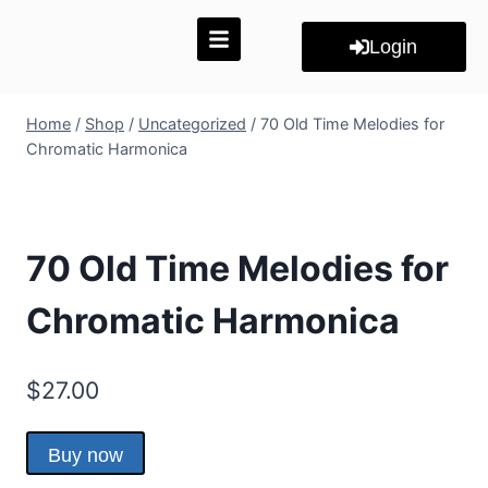
Login
Home
/
Shop
/
Uncategorized
/
70 Old Time Melodies for
Chromatic Harmonica
70 Old Time Melodies for
Chromatic Harmonica
$
27.00
Buy now