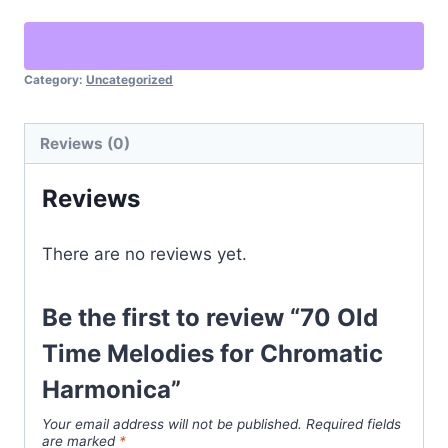
Category:
Uncategorized
Reviews (0)
Reviews
There are no reviews yet.
Be the first to review “70 Old
Time Melodies for Chromatic
Harmonica”
Your email address will not be published.
Required fields
are marked
*