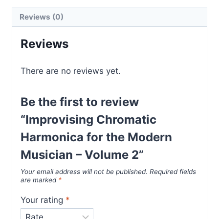
Reviews (0)
Reviews
There are no reviews yet.
Be the first to review
“Improvising Chromatic
Harmonica for the Modern
Musician – Volume 2”
Your email address will not be published.
Required fields
are marked
*
Your rating
*