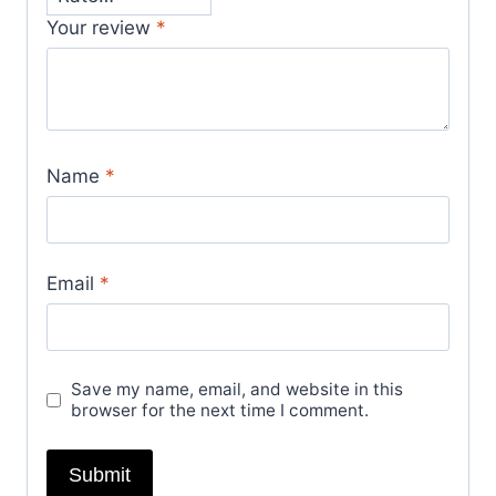
Your review
*
Name
*
Email
*
Save my name, email, and website in this
browser for the next time I comment.