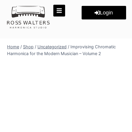
Login
Home
/
Shop
/
Uncategorized
/
Improvising Chromatic
Harmonica for the Modern Musician – Volume 2