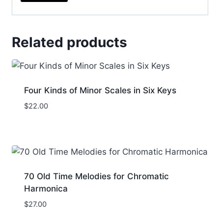
Related products
Four Kinds of Minor Scales in Six Keys
$
22.00
70 Old Time Melodies for Chromatic
Harmonica
$
27.00