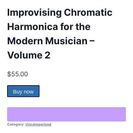
Improvising Chromatic
Harmonica for the
Modern Musician –
Volume 2
$
55.00
Buy now
Category:
Uncategorized