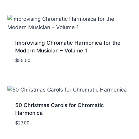
Improvising Chromatic Harmonica for the
Modern Musician – Volume 1
$
55.00
50 Christmas Carols for Chromatic
Harmonica
$
27.00